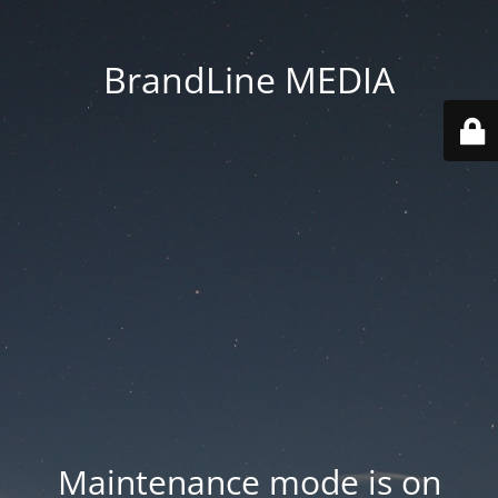
BrandLine MEDIA
Maintenance mode is on