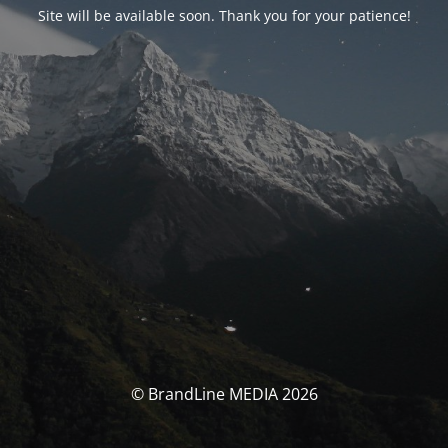
Site will be available soon. Thank you for your patience!
© BrandLine MEDIA 2026