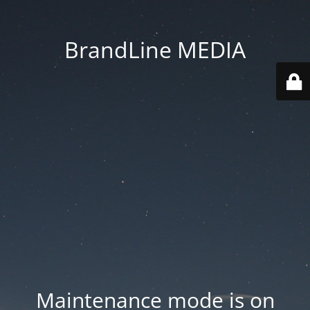
BrandLine MEDIA
Maintenance mode is on