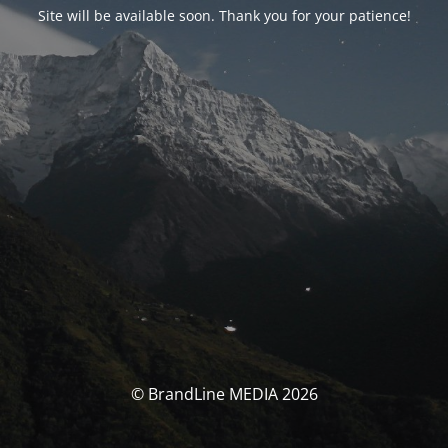
Site will be available soon. Thank you for your patience!
© BrandLine MEDIA 2026