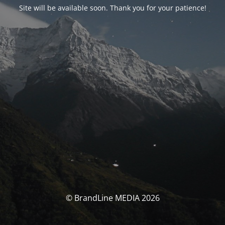
Site will be available soon. Thank you for your patience!
© BrandLine MEDIA 2026