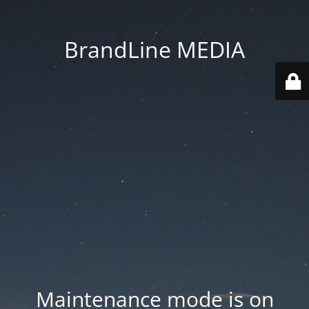
BrandLine MEDIA
Maintenance mode is on