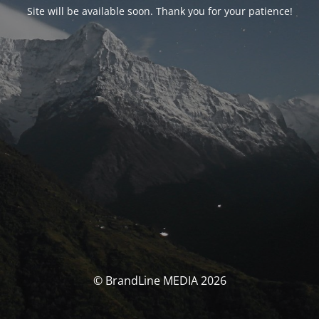
Site will be available soon. Thank you for your patience!
© BrandLine MEDIA 2026