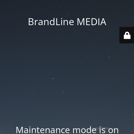
BrandLine MEDIA
Maintenance mode is on