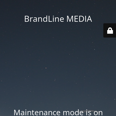
BrandLine MEDIA
Maintenance mode is on