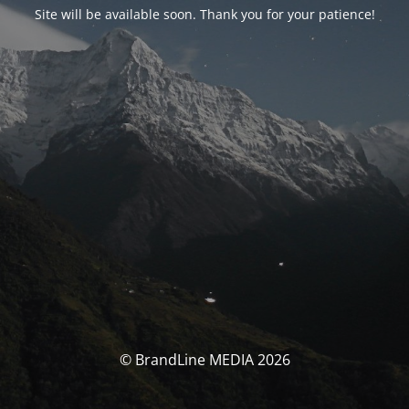
Site will be available soon. Thank you for your patience!
© BrandLine MEDIA 2026