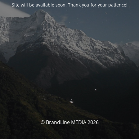
Site will be available soon. Thank you for your patience!
© BrandLine MEDIA 2026