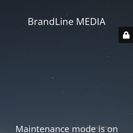
BrandLine MEDIA
Maintenance mode is on