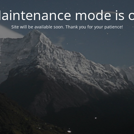
aintenance mode is 
Site will be available soon. Thank you for your patience!