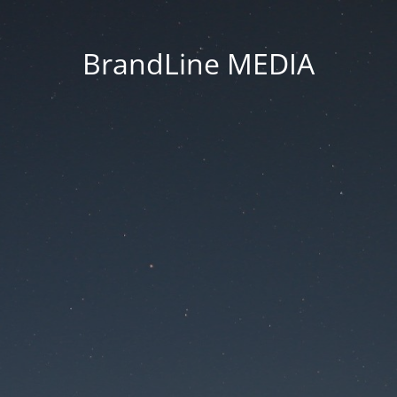
BrandLine MEDIA