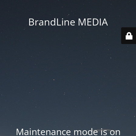
BrandLine MEDIA
Maintenance mode is on