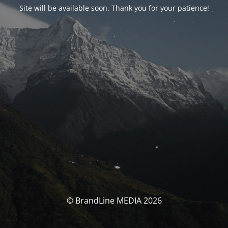
Site will be available soon. Thank you for your patience!
© BrandLine MEDIA 2026