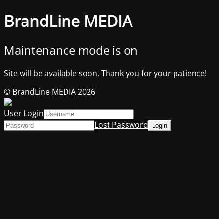
BrandLine MEDIA
Maintenance mode is on
Site will be available soon. Thank you for your patience!
© BrandLine MEDIA 2026
User Login
Lost Password