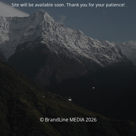
Site will be available soon. Thank you for your patience!
© BrandLine MEDIA 2026