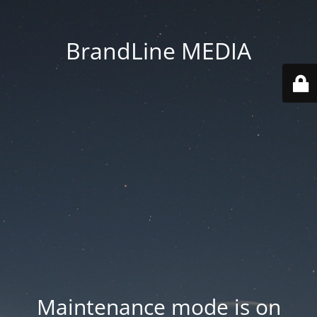
BrandLine MEDIA
Maintenance mode is on