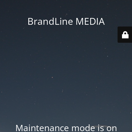
BrandLine MEDIA
Maintenance mode is on