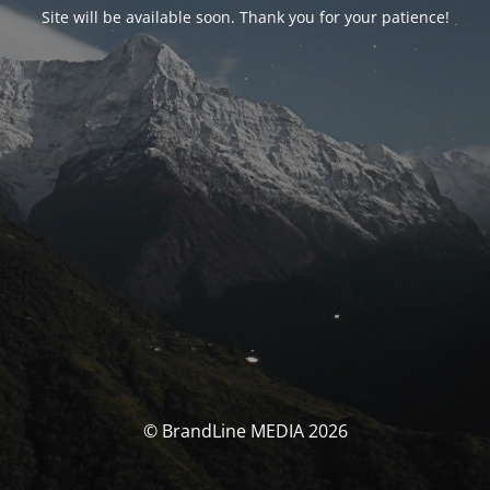
Site will be available soon. Thank you for your patience!
© BrandLine MEDIA 2026