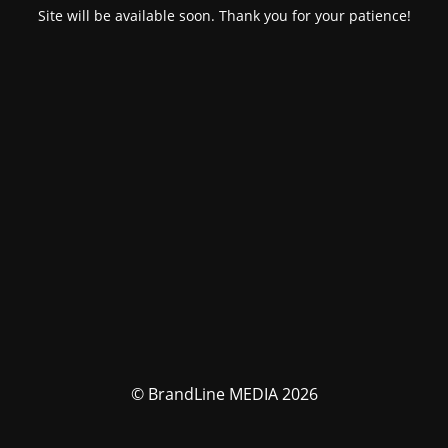
Site will be available soon. Thank you for your patience!
© BrandLine MEDIA 2026