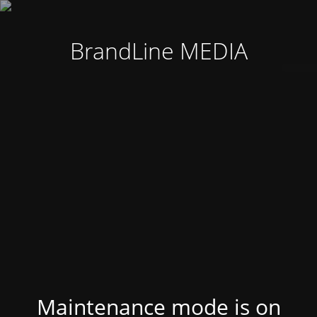
BrandLine MEDIA
Maintenance mode is on