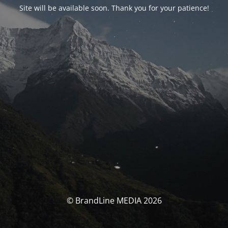
Site will be available soon. Thank you for your patience!
© BrandLine MEDIA 2026