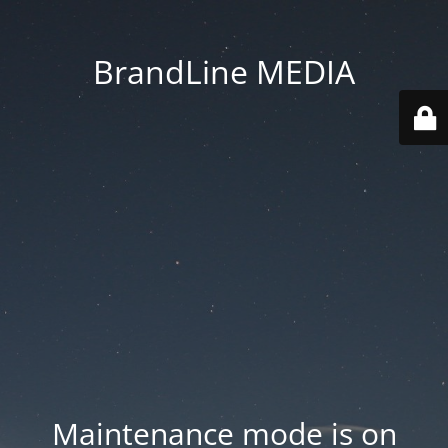
BrandLine MEDIA
Maintenance mode is on