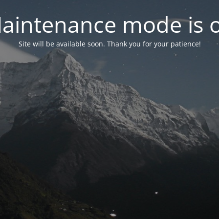
aintenance mode is 
Site will be available soon. Thank you for your patience!