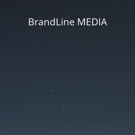
BrandLine MEDIA