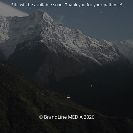
Site will be available soon. Thank you for your patience!
© BrandLine MEDIA 2026