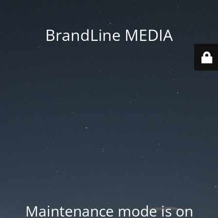
BrandLine MEDIA
Maintenance mode is on