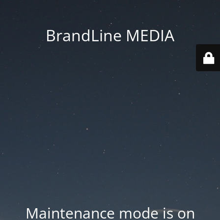
BrandLine MEDIA
Maintenance mode is on