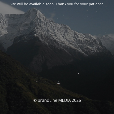
Site will be available soon. Thank you for your patience!
© BrandLine MEDIA 2026