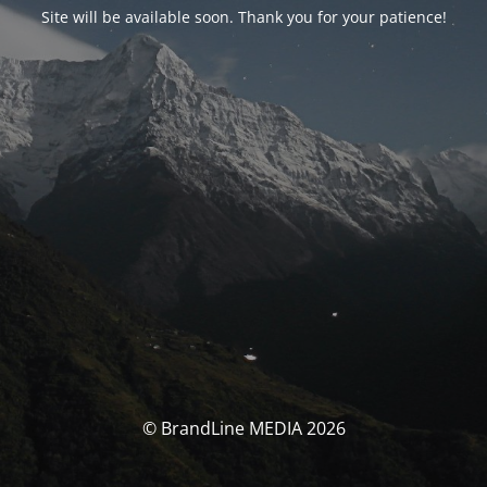
Site will be available soon. Thank you for your patience!
© BrandLine MEDIA 2026