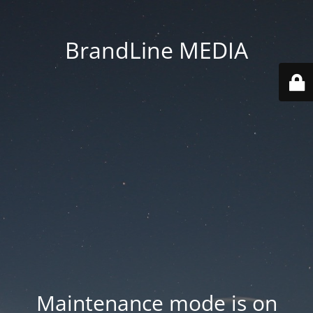
BrandLine MEDIA
Maintenance mode is on