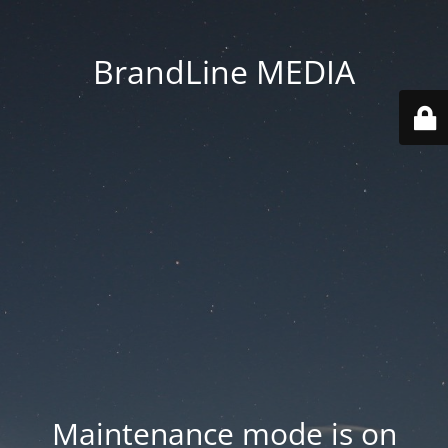
BrandLine MEDIA
Maintenance mode is on