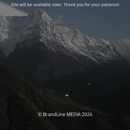
Site will be available soon. Thank you for your patience!
© BrandLine MEDIA 2026