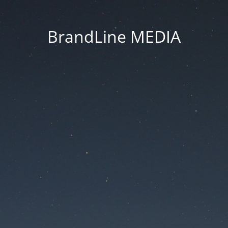
BrandLine MEDIA