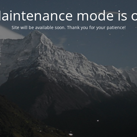
aintenance mode is 
Site will be available soon. Thank you for your patience!