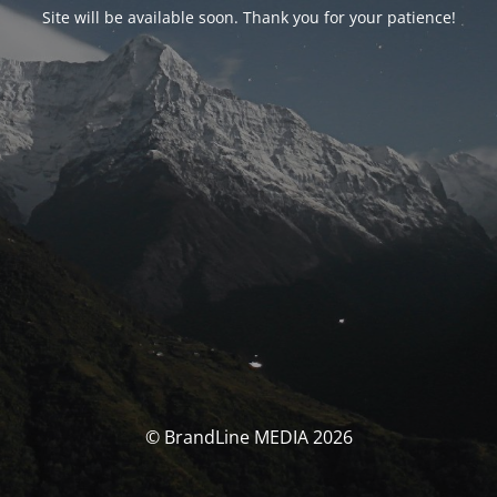
Site will be available soon. Thank you for your patience!
© BrandLine MEDIA 2026