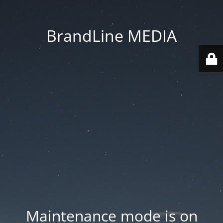
BrandLine MEDIA
Maintenance mode is on