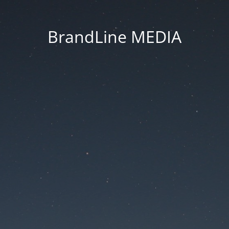
BrandLine MEDIA