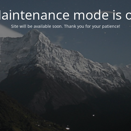
aintenance mode is 
Site will be available soon. Thank you for your patience!