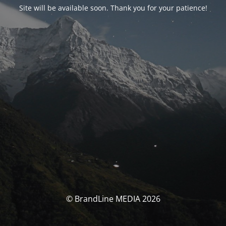
Site will be available soon. Thank you for your patience!
© BrandLine MEDIA 2026