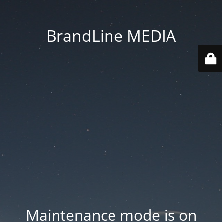
BrandLine MEDIA
Maintenance mode is on