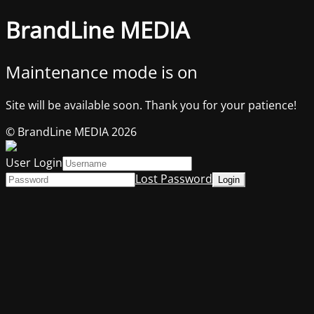
BrandLine MEDIA
Maintenance mode is on
Site will be available soon. Thank you for your patience!
© BrandLine MEDIA 2026
User Login
Lost Password