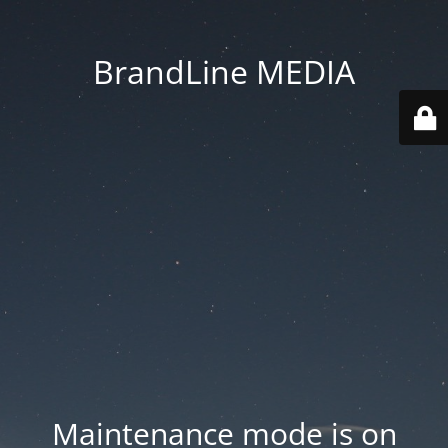
BrandLine MEDIA
Maintenance mode is on