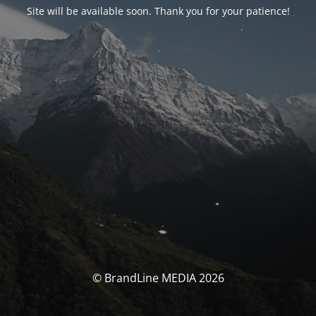
Site will be available soon. Thank you for your patience!
© BrandLine MEDIA 2026