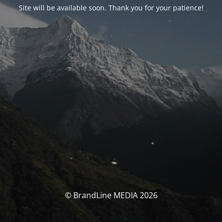
Site will be available soon. Thank you for your patience!
© BrandLine MEDIA 2026