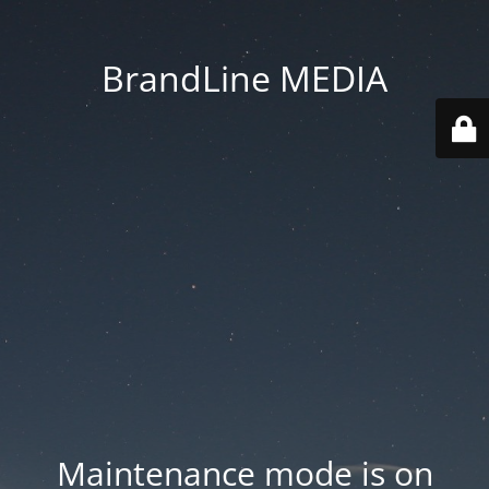
BrandLine MEDIA
Maintenance mode is on