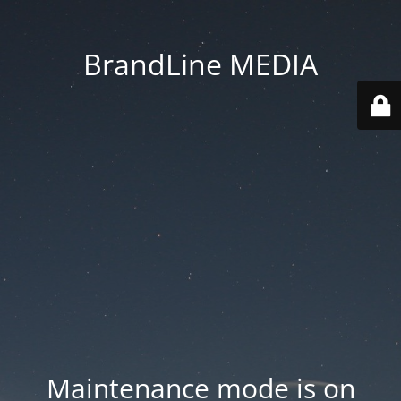
BrandLine MEDIA
Maintenance mode is on