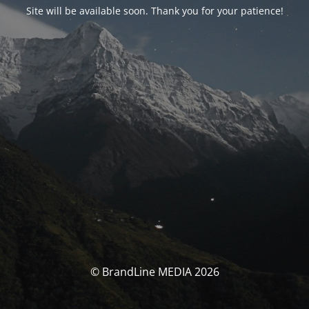
Site will be available soon. Thank you for your patience!
© BrandLine MEDIA 2026