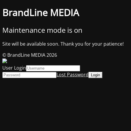
BrandLine MEDIA
Maintenance mode is on
Site will be available soon. Thank you for your patience!
© BrandLine MEDIA 2026
User Login
Lost Password