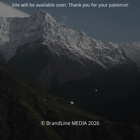
Site will be available soon. Thank you for your patience!
© BrandLine MEDIA 2026