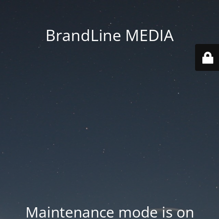
BrandLine MEDIA
Maintenance mode is on