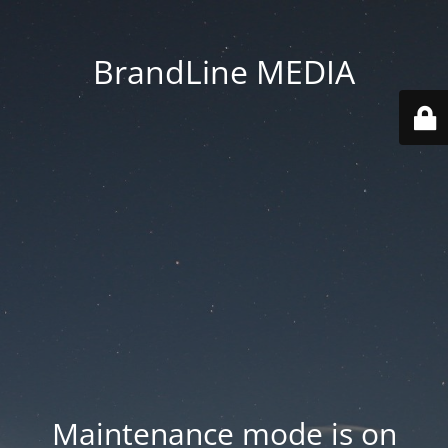
BrandLine MEDIA
Maintenance mode is on