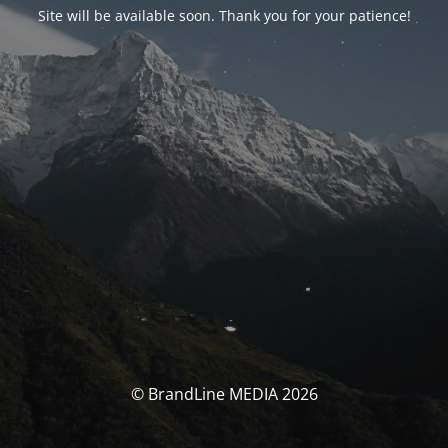
Site will be available soon. Thank you for your patience!
© BrandLine MEDIA 2026