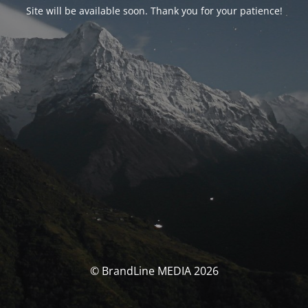
Site will be available soon. Thank you for your patience!
© BrandLine MEDIA 2026