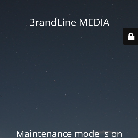
BrandLine MEDIA
Maintenance mode is on