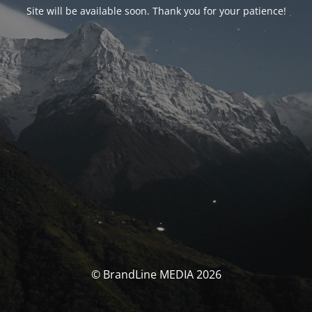
Site will be available soon. Thank you for your patience!
© BrandLine MEDIA 2026