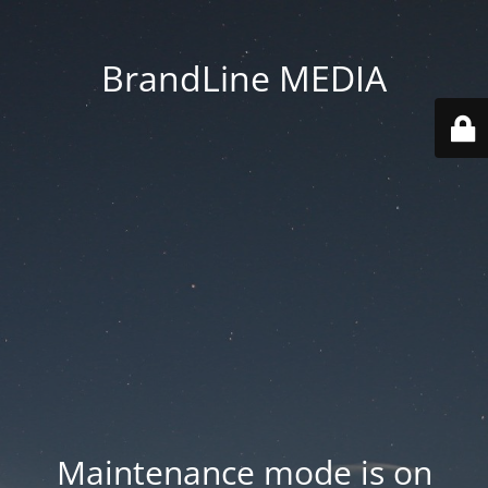
BrandLine MEDIA
Maintenance mode is on