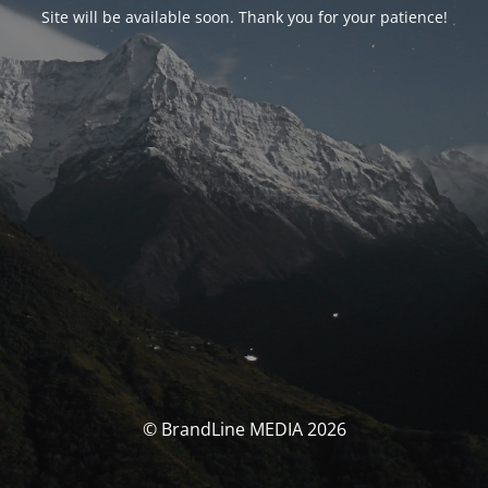
Site will be available soon. Thank you for your patience!
© BrandLine MEDIA 2026