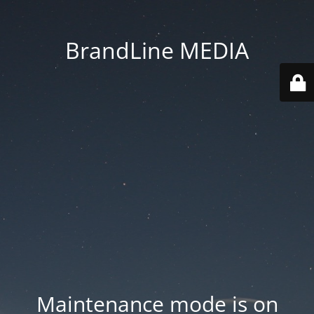
BrandLine MEDIA
Maintenance mode is on