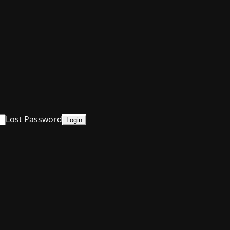
Lost Password