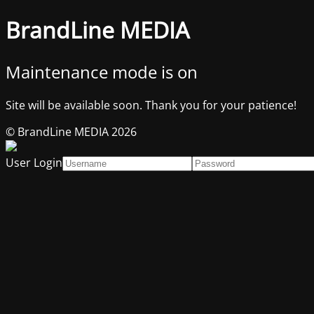
BrandLine MEDIA
Maintenance mode is on
Site will be available soon. Thank you for your patience!
© BrandLine MEDIA 2026
User Login