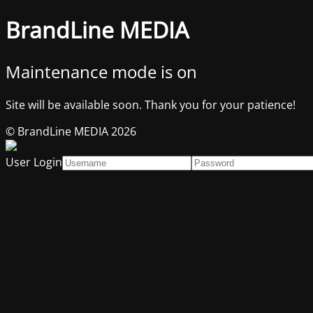
BrandLine MEDIA
Maintenance mode is on
Site will be available soon. Thank you for your patience!
© BrandLine MEDIA 2026
User Login