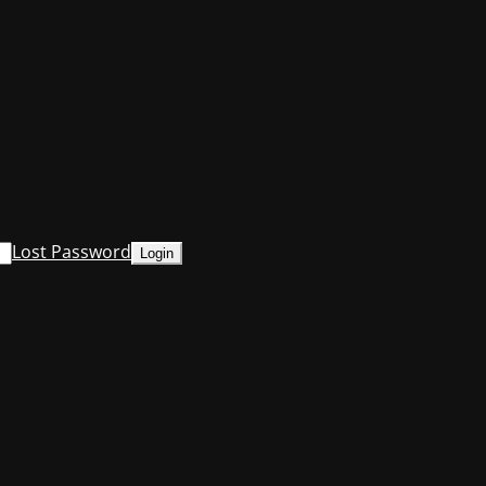
Lost Password