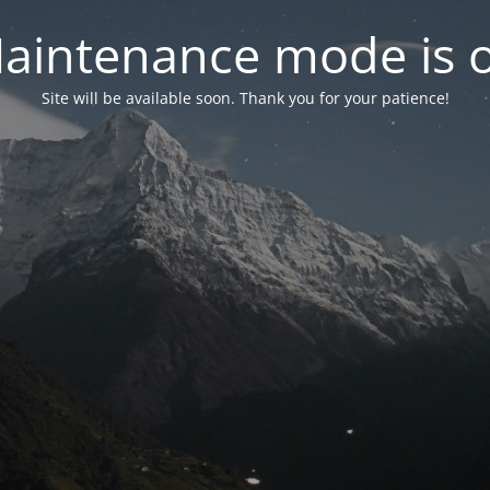
aintenance mode is 
Site will be available soon. Thank you for your patience!