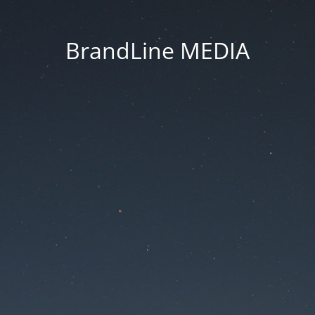
BrandLine MEDIA