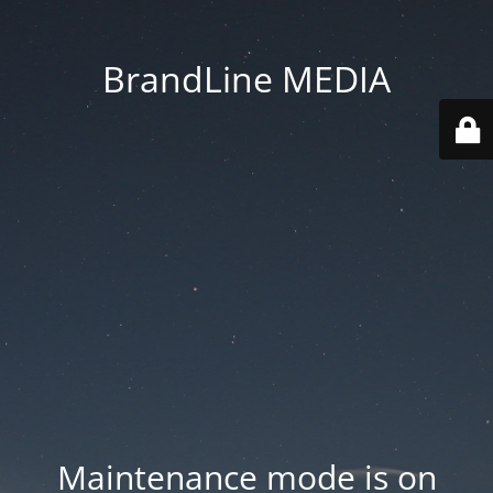
BrandLine MEDIA
Maintenance mode is on