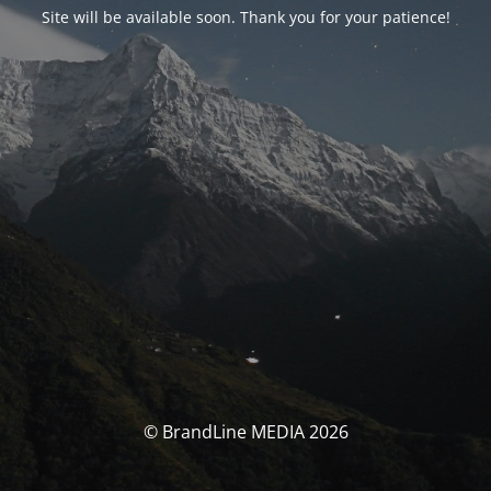
Site will be available soon. Thank you for your patience!
© BrandLine MEDIA 2026