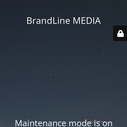
BrandLine MEDIA
Maintenance mode is on