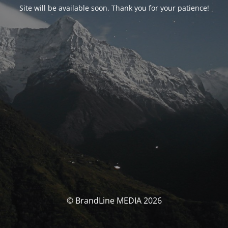
Site will be available soon. Thank you for your patience!
© BrandLine MEDIA 2026