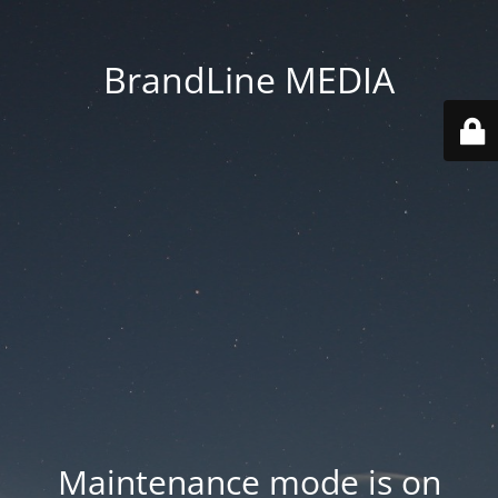
BrandLine MEDIA
Maintenance mode is on