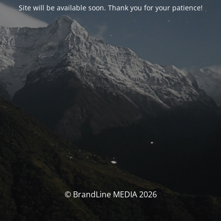
Site will be available soon. Thank you for your patience!
© BrandLine MEDIA 2026