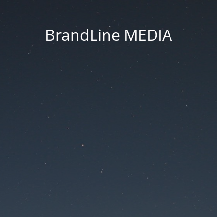
BrandLine MEDIA