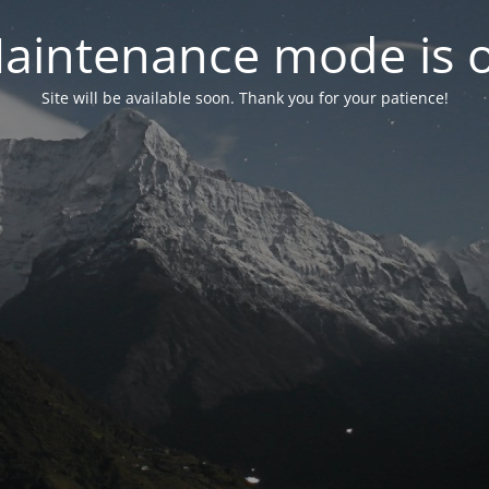
aintenance mode is 
Site will be available soon. Thank you for your patience!