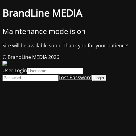
BrandLine MEDIA
Maintenance mode is on
Site will be available soon. Thank you for your patience!
© BrandLine MEDIA 2026
User Login
Lost Password