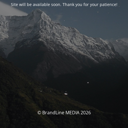
Site will be available soon. Thank you for your patience!
© BrandLine MEDIA 2026