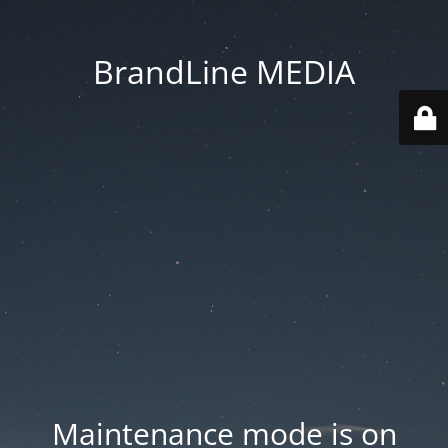
BrandLine MEDIA
Maintenance mode is on