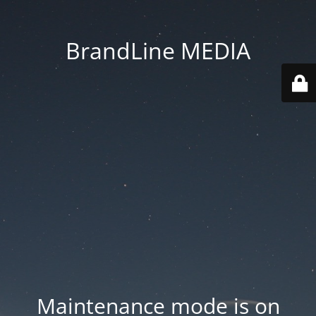
BrandLine MEDIA
Maintenance mode is on