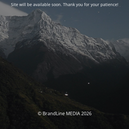
Site will be available soon. Thank you for your patience!
© BrandLine MEDIA 2026