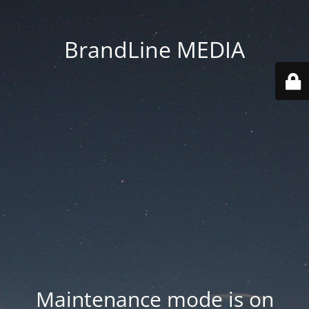
BrandLine MEDIA
Maintenance mode is on