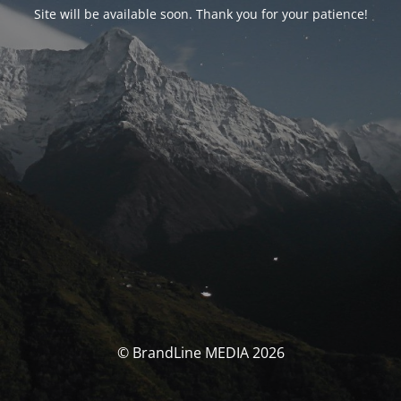
Site will be available soon. Thank you for your patience!
© BrandLine MEDIA 2026