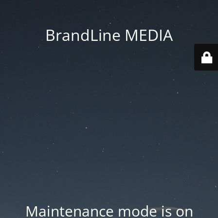
BrandLine MEDIA
Maintenance mode is on