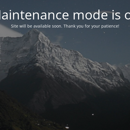
aintenance mode is 
Site will be available soon. Thank you for your patience!