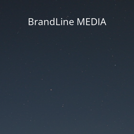
BrandLine MEDIA