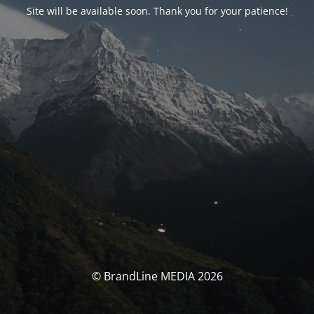
Site will be available soon. Thank you for your patience!
© BrandLine MEDIA 2026