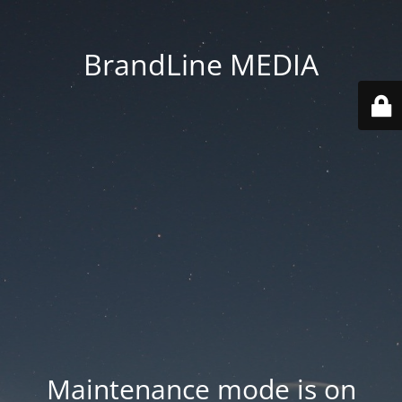
BrandLine MEDIA
Maintenance mode is on