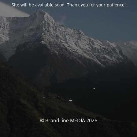
Site will be available soon. Thank you for your patience!
© BrandLine MEDIA 2026