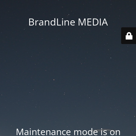
BrandLine MEDIA
Maintenance mode is on