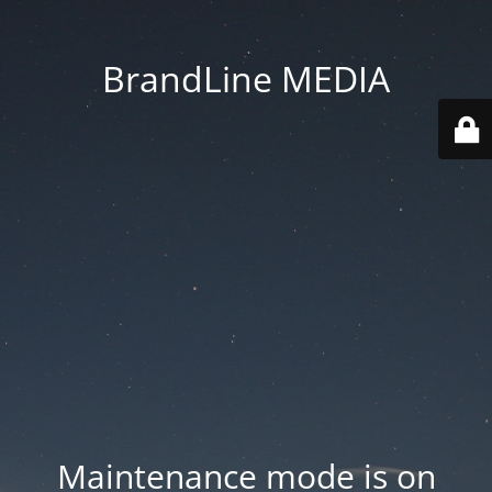
BrandLine MEDIA
Maintenance mode is on