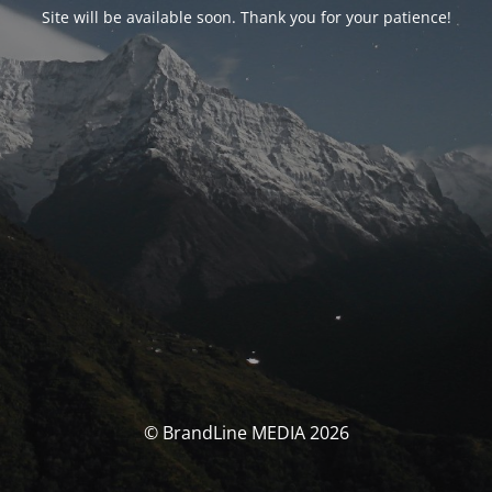
Site will be available soon. Thank you for your patience!
© BrandLine MEDIA 2026