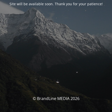
Site will be available soon. Thank you for your patience!
© BrandLine MEDIA 2026