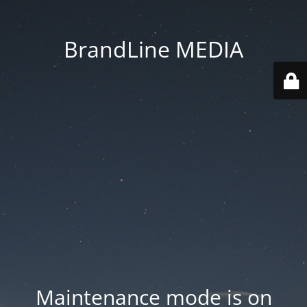
BrandLine MEDIA
Maintenance mode is on