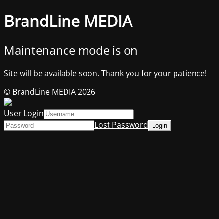
BrandLine MEDIA
Maintenance mode is on
Site will be available soon. Thank you for your patience!
© BrandLine MEDIA 2026
User Login
Lost Password